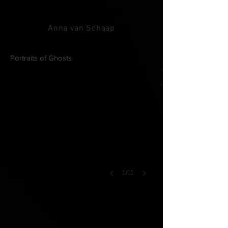
Anna van Schaap
[Installation view]
Portraits of Ghosts
1/11